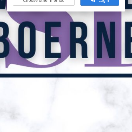
Choose other method
Login