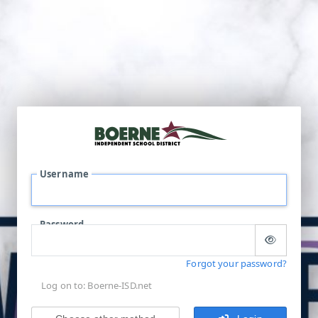
Username
Password
Forgot your password?
Log on to: Boerne-ISD.net